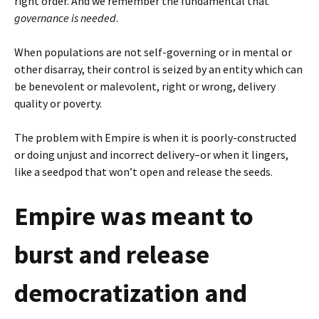
right order. And we remember the fundamental that
governance is needed
.
When populations are not self-governing or in mental or
other disarray, their control is seized by an entity which can
be benevolent or malevolent, right or wrong, delivery
quality or poverty.
The problem with Empire is when it is poorly-constructed
or doing unjust and incorrect delivery–or when it lingers,
like a seedpod that won’t open and release the seeds.
Empire was meant to
burst and release
democratization and