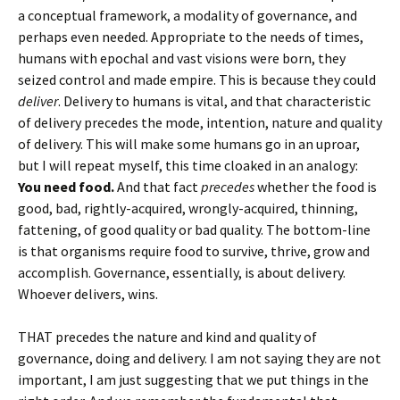
a conceptual framework, a modality of governance, and
perhaps even needed. Appropriate to the needs of times,
humans with epochal and vast visions were born, they
seized control and made empire. This is because they could
deliver
. Delivery to humans is vital, and that characteristic
of delivery precedes the mode, intention, nature and quality
of delivery. This will make some humans go in an uproar,
but I will repeat myself, this time cloaked in an analogy:
You need food.
And that fact
precedes
whether the food is
good, bad, rightly-acquired, wrongly-acquired, thinning,
fattening, of good quality or bad quality. The bottom-line
is that organisms require food to survive, thrive, grow and
accomplish. Governance, essentially, is about delivery.
Whoever delivers, wins.
THAT precedes the nature and kind and quality of
governance, doing and delivery. I am not saying they are not
important, I am just suggesting that we put things in the