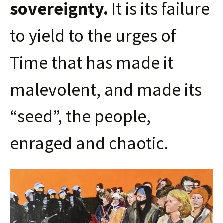
sovereignty.
It is its failure
to yield to the urges of
Time that has made it
malevolent, and made its
“seed”, the people,
enraged and chaotic.