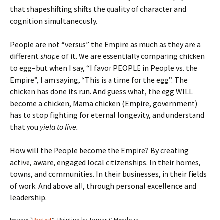
that shapeshifting shifts the quality of character and
cognition simultaneously.
People are not “versus” the Empire as much as they are a
different
shape
of it. We are essentially comparing chicken
to egg–but when I say, “I favor PEOPLE in People vs. the
Empire”, I am saying, “This is a time for the egg”. The
chicken has done its run. And guess what, the egg WILL
become a chicken, Mama chicken (Empire, government)
has to stop fighting for eternal longevity, and understand
that you
yield to live.
How will the People become the Empire? By creating
active, aware, engaged local citizenships. In their homes,
towns, and communities. In their businesses, in their fields
of work. And above all, through personal excellence and
leadership.
Image: “
Protest
“–Painting by Tomas C Mendoza