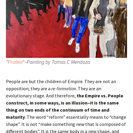
“
Protest
“–Painting by Tomas C Mendoza
People are but the children of Empire. They are not an
opposition; they are a
re-formation
. They are an
evolutionary stage. And therefore,
the Empire vs. People
construct, in some ways, is an illusion–it is the same
thing on two ends of the continuum of time and
maturity
. The word “reform” essentially means to “change
shape”. It is not “make something new that is composed of
different bodies”. It is the same body in a new shape, and