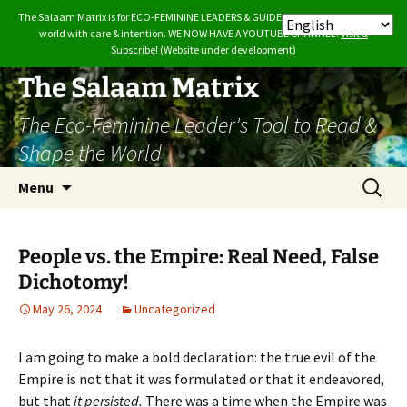
The Salaam Matrix is for ECO-FEMININE LEADERS & GUIDES who want to build the
world with care & intention. WE NOW HAVE A YOUTUBE CHANNEL.
Visit &
Subscribe
! (Website under development)
Skip
The Salaam Matrix
to
The Eco-Feminine Leader's Tool to Read &
content
Shape the World
Search
Menu
for:
People vs. the Empire: Real Need, False
Dichotomy!
May 26, 2024
Uncategorized
I am going to make a bold declaration: the true evil of the
Empire is not that it was formulated or that it endeavored,
but that
it persisted.
There was a time when the Empire was