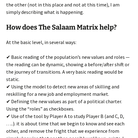
the other (not in this place and not at this time), I am
simply describing what is happening.
How does The Salaam Matrix help?
At the basic level, in several ways:
✔ Basic reading of the population’s new values and roles —
the reading can be dynamic, showing a before/after shift or
the journey of transitions. A very basic reading would be
static.
✔ Using the model to detect new areas of skilling and
reskilling for a new job and employment market.
✔ Defining the new values as part of a political charter.
Using the “roles” as checkboxes.
✔ Use of the tool by Player A to study Player B (and C, D,
…..). it is about time that we begin to know and see each
other, and remove the fright that we experience from