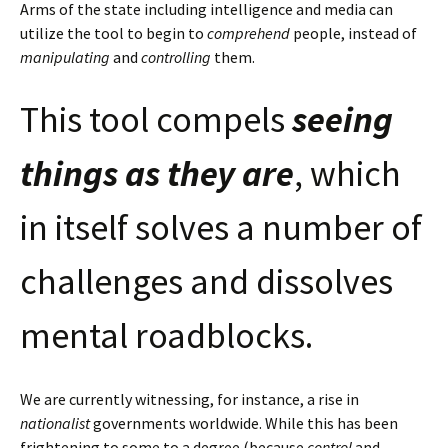
Arms of the state including intelligence and media can
utilize the tool to begin to
comprehend
people, instead of
manipulating
and
controlling
them.
This tool compels
seeing
things as they are
, which
in itself solves a number of
challenges and dissolves
mental roadblocks.
We are currently witnessing, for instance, a rise in
nationalist
governments worldwide. While this has been
frightening to some to a degree (because
control
and