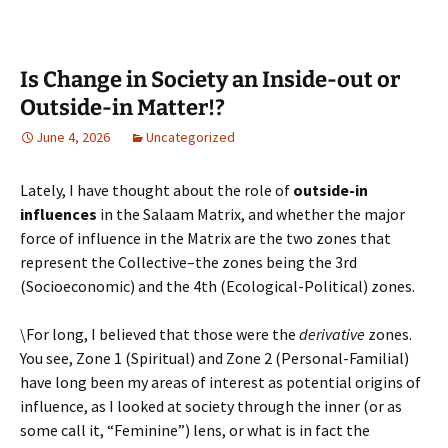
Is Change in Society an Inside-out or
Outside-in Matter!?
June 4, 2026
Uncategorized
Lately, I have thought about the role of
outside-in
influences
in the Salaam Matrix, and whether the major
force of influence in the Matrix are the two zones that
represent the Collective–the zones being the 3rd
(Socioeconomic) and the 4th (Ecological-Political) zones.
\For long, I believed that those were the
derivative
zones.
You see, Zone 1 (Spiritual) and Zone 2 (Personal-Familial)
have long been my areas of interest as potential origins of
influence, as I looked at society through the inner (or as
some call it, “Feminine”) lens, or what is in fact the