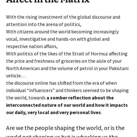
With the rising investment of the global discourse and
attention into the arena of politics,
With citizens around the world becoming increasingly
vocal, investigative and hands-on with global and
respective nation affairs,
With politics of the likes of the Strait of Hormuz affecting
the price and freshness of groceries on the aisle of your
North American and the volume of petrol in your Pakistani
vehicle…
the discourse online has shifted from the era of when
individual “influencers” and thinkers seemed to be shaping
the world, towards
a somber reflection about the
interconnected nature of our world and how it impacts
our daily, very local and very personal lives
.
Are we the people shaping the world, or is the
world not shaping us but is whacking us the