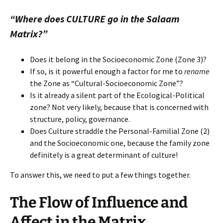
“Where does CULTURE go in the Salaam
Matrix?”
Does it belong in the Socioeconomic Zone (Zone 3)?
If so, is it powerful enough a factor for me to
rename
the Zone as “Cultural-Socioeconomic Zone”?
Is it already a silent part of the Ecological-Political
zone? Not very likely, because that is concerned with
structure, policy, governance.
Does Culture straddle the Personal-Familial Zone (2)
and the Socioeconomic one, because the family zone
definitely is a great determinant of culture!
To answer this, we need to put a few things together.
The Flow of Influence and
Affect in the Matrix