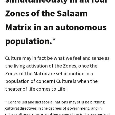
Zones of the Salaam
Matrix in an autonomous
population.
*
Culture may in fact be what we feel and sense as
the living activation of the Zones, once the
Zones of the Matrix are set in motion in a
population of concern! Culture is when the
theater of life comes to Life!
* Controlled and dictatorial nations may still be birthing
cultural directives in the decrees of government, and in
other cultures, one or another generation is the keeper and