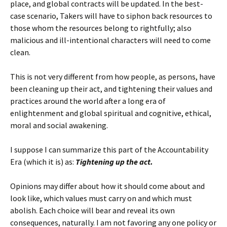
place, and global contracts will be updated. In the best-
case scenario, Takers will have to siphon back resources to
those whom the resources belong to rightfully; also
malicious and ill-intentional characters will need to come
clean.
This is not very different from how people, as persons, have
been cleaning up their act, and tightening their values and
practices around the world after a long era of
enlightenment and global spiritual and cognitive, ethical,
moral and social awakening.
I suppose I can summarize this part of the Accountability
Era (which it is) as:
Tightening up the act.
Opinions may differ about how it should come about and
look like, which values must carry on and which must
abolish. Each choice will bear and reveal its own
consequences, naturally. I am not favoring any one policy or