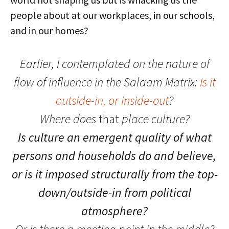
people about at our workplaces, in our schools,
and in our homes?
Earlier, I contemplated on the nature of
flow of influence in the Salaam Matrix:
Is it
outside-in, or inside-out
?
Where does
that
place culture?
Is culture an emergent quality of what
persons and households do and believe,
or is it imposed structurally from the top-
down/outside-in from political
atmosphere?