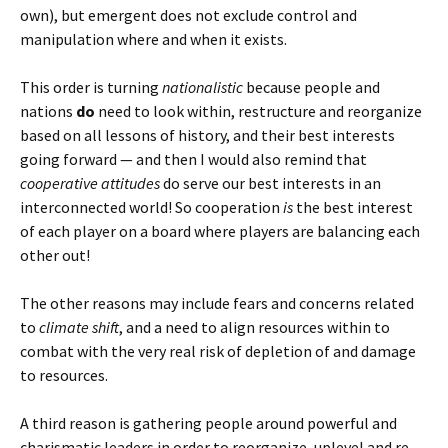
own), but emergent does not exclude control and
manipulation where and when it exists.
This order is turning
nationalistic
because people and
nations
do
need to look within, restructure and reorganize
based on all lessons of history, and their best interests
going forward — and then I would also remind that
cooperative attitudes
do serve our best interests in an
interconnected world! So cooperation
is
the best interest
of each player on a board where players are balancing each
other out!
The other reasons may include fears and concerns related
to
climate shift
, and a need to align resources within to
combat with the very real risk of depletion of and damage
to resources.
A third reason is gathering people around powerful and
charismatic leaders in order to reorganize, uplevel and re-