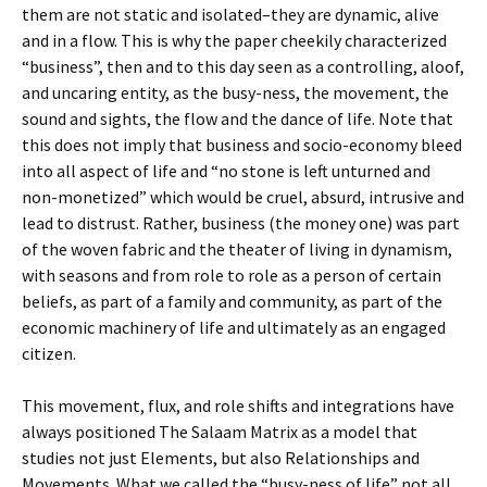
them are not static and isolated–they are dynamic, alive
and in a flow. This is why the paper cheekily characterized
“business”, then and to this day seen as a controlling, aloof,
and uncaring entity, as the busy-ness, the movement, the
sound and sights, the flow and the dance of life. Note that
this does not imply that business and socio-economy bleed
into all aspect of life and “no stone is left unturned and
non-monetized” which would be cruel, absurd, intrusive and
lead to distrust. Rather, business (the money one) was part
of the woven fabric and the theater of living in dynamism,
with seasons and from role to role as a person of certain
beliefs, as part of a family and community, as part of the
economic machinery of life and ultimately as an engaged
citizen.
This movement, flux, and role shifts and integrations have
always positioned The Salaam Matrix as a model that
studies not just Elements, but also Relationships and
Movements. What we called the “busy-ness of life” not all