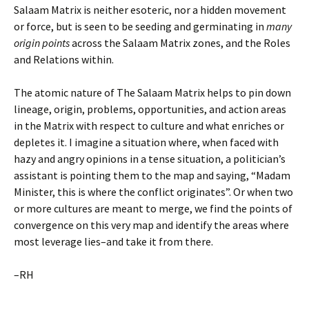
Salaam Matrix is neither esoteric, nor a hidden movement
or force, but is seen to be seeding and germinating in
many
origin points
across the Salaam Matrix zones, and the Roles
and Relations within.
The atomic nature of The Salaam Matrix helps to pin down
lineage, origin, problems, opportunities, and action areas
in the Matrix with respect to culture and what enriches or
depletes it. I imagine a situation where, when faced with
hazy and angry opinions in a tense situation, a politician’s
assistant is pointing them to the map and saying, “Madam
Minister, this is where the conflict originates”. Or when two
or more cultures are meant to merge, we find the points of
convergence on this very map and identify the areas where
most leverage lies–and take it from there.
–RH