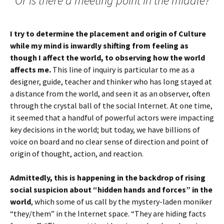
Or is there a meeting point in the middle?
I try to determine the placement and origin of Culture
while my mind is inwardly shifting from feeling as
though I affect the world, to observing how the world
affects me.
This line of inquiry is particular to me as a
designer, guide, teacher and thinker who has long stayed at
a distance from the world, and seen it as an observer, often
through the crystal ball of the social Internet. At one time,
it seemed that a handful of powerful actors were impacting
key decisions in the world; but today, we have billions of
voice on board and no clear sense of direction and point of
origin of thought, action, and reaction.
Admittedly, this is happening in the backdrop of rising
social suspicion about “hidden hands and forces” in the
world
, which some of us call by the mystery-laden moniker
“they/them” in the Internet space. “They are hiding facts