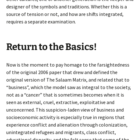
designer of the symbols and traditions. Whether this is a
source of tension or not, and how are shifts integrated,
requires a separate examination.
Return to the Basics!
Now is the moment to pay homage to the farsightedness
of the original 2006 paper that drew and defined the
original version of The Salaam Matrix, and related that to
“business”, which the model saw as integral to the society,
not as a “cancer” that is sometimes becomes when it is
seen as external, cruel, extractive, exploitative and
unconcerned. This suspicion-laden view of business and
socioeconomic activity is especially true in regions that
experience conflict and alienation through colonization,
unintegrated refugees and migrants, class conflict,
educational disparity, and the felt sense that some of the