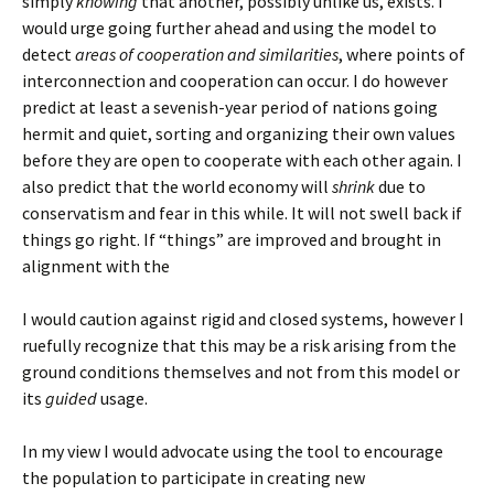
simply
knowing
that another, possibly unlike us, exists. I
would urge going further ahead and using the model to
detect
areas of cooperation and similarities
, where points of
interconnection and cooperation can occur. I do however
predict at least a sevenish-year period of nations going
hermit and quiet, sorting and organizing their own values
before they are open to cooperate with each other again. I
also predict that the world economy will
shrink
due to
conservatism and fear in this while. It will not swell back if
things go right. If “things” are improved and brought in
alignment with the
I would caution against rigid and closed systems, however I
ruefully recognize that this may be a risk arising from the
ground conditions themselves and not from this model or
its
guided
usage.
In my view I would advocate using the tool to encourage
the population to participate in creating new