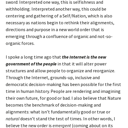
sword: Interpreted one way, this is selfishness and
withholding. Interpreted another way, this could be
centering and gathering of a Self/Nation, which is also
necessary as nations begin to rethink their alignments,
directions and purpose in a new world order that is
emerging through a confluence of organic and not-so-
organic forces.
I spoke a long time ago that
the Internet is the new
government of the people
in that it will alter power
structures and allow people to organize and reorganize.
Through the Internet, grounds-up, inclusive and
democratic decision-making has been possible for the first
time in human history. People are rendering and imagining
their own future, for good or bad. I also believe that Nature
becomes the benchmark of decision-making and
alignments: what isn’t fundamentally good or true or
natural
doesn’t stand the test of times. In other words, I
believe the new order is
emergent
(coming about on its