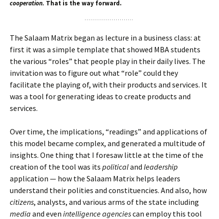
cooperation.
That is the way forward.
The Salaam Matrix began as lecture in a business class: at
first it was a simple template that showed MBA students
the various “roles” that people play in their daily lives. The
invitation was to figure out what “role” could they
facilitate the playing of, with their products and services. It
was a tool for generating ideas to create products and
services.
Over time, the implications, “readings” and applications of
this model became complex, and generated a multitude of
insights. One thing that I foresaw little at the time of the
creation of the tool was its
political
and
leadership
application — how the Salaam Matrix helps leaders
understand their polities and constituencies. And also, how
citizens
, analysts, and various arms of the state including
media
and even
intelligence agencies
can employ this tool