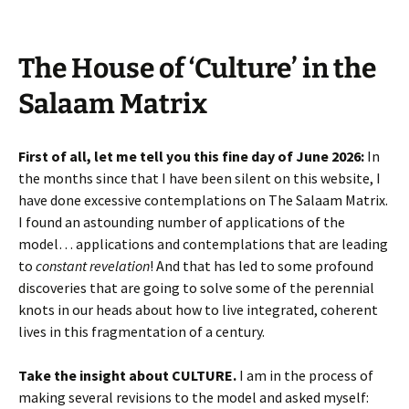
The House of ‘Culture’ in the
Salaam Matrix
First of all, let me tell you this fine day of June 2026:
In
the months since that I have been silent on this website, I
have done excessive contemplations on The Salaam Matrix.
I found an astounding number of applications of the
model… applications and contemplations that are leading
to
constant revelation
! And that has led to some profound
discoveries that are going to solve some of the perennial
knots in our heads about how to live integrated, coherent
lives in this fragmentation of a century.
Take the insight about CULTURE.
I am in the process of
making several revisions to the model and asked myself: