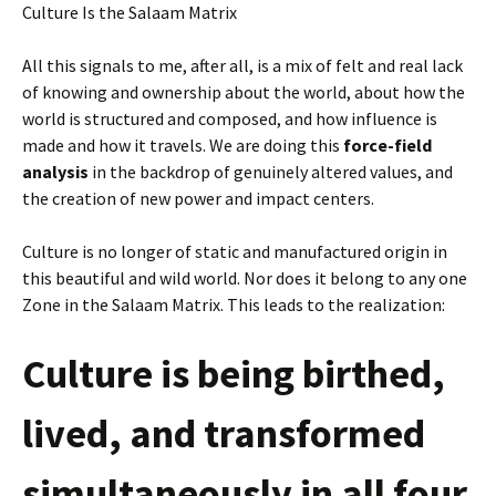
Culture Is the Salaam Matrix
All this signals to me, after all, is a mix of felt and real lack
of knowing and ownership about the world, about how the
world is structured and composed, and how influence is
made and how it travels. We are doing this
force-field
analysis
in the backdrop of genuinely altered values, and
the creation of new power and impact centers.
Culture is no longer of static and manufactured origin in
this beautiful and wild world. Nor does it belong to any one
Zone in the Salaam Matrix. This leads to the realization:
Culture is being birthed,
lived, and transformed
simultaneously in all four