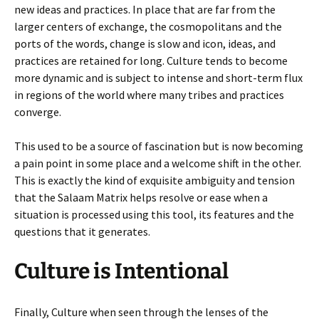
new ideas and practices. In place that are far from the
larger centers of exchange, the cosmopolitans and the
ports of the words, change is slow and icon, ideas, and
practices are retained for long. Culture tends to become
more dynamic and is subject to intense and short-term flux
in regions of the world where many tribes and practices
converge.
This used to be a source of fascination but is now becoming
a pain point in some place and a welcome shift in the other.
This is exactly the kind of exquisite ambiguity and tension
that the Salaam Matrix helps resolve or ease when a
situation is processed using this tool, its features and the
questions that it generates.
Culture is Intentional
Finally, Culture when seen through the lenses of the