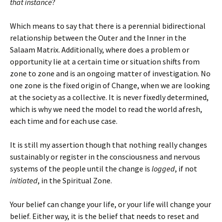
that instance
?
Which means to say that there is a perennial bidirectional
relationship between the Outer and the Inner in the
Salaam Matrix. Additionally, where does a problem or
opportunity lie at a certain time or situation shifts from
zone to zone and is an ongoing matter of investigation. No
one zone is the fixed origin of Change, when we are looking
at the society as a collective. It is never fixedly determined,
which is why we need the model to read the world afresh,
each time and for each use case.
It is still my assertion though that nothing really changes
sustainably or register in the consciousness and nervous
systems of the people until the change is
logged
, if not
initiated
, in the Spiritual Zone.
Your belief can change your life, or your life will change your
belief. Either way, it is the belief that needs to reset and