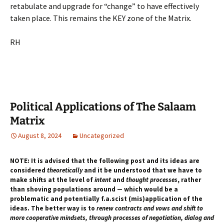
retabulate and upgrade for “change” to have effectively
taken place. This remains the KEY zone of the Matrix.
RH
Political Applications of The Salaam
Matrix
August 8, 2024
Uncategorized
NOTE: It is advised that the following post and its ideas are
considered
theoretically
and it be understood that we have to
make shifts at the level of
intent
and
thought processes
, rather
than shoving populations around — which would be a
problematic and potentially f.a.scist (mis)application of the
ideas. The better way is to
renew contracts and vows and shift to
more cooperative mindsets, through processes of negotiation, dialog and