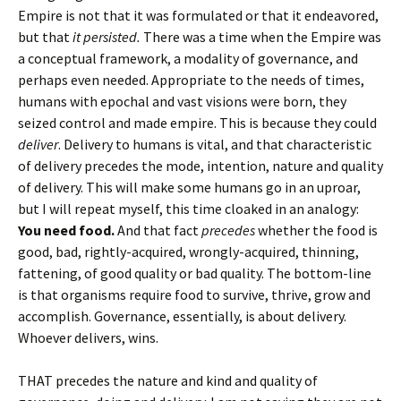
Empire is not that it was formulated or that it endeavored,
but that
it persisted.
There was a time when the Empire was
a conceptual framework, a modality of governance, and
perhaps even needed. Appropriate to the needs of times,
humans with epochal and vast visions were born, they
seized control and made empire. This is because they could
deliver
. Delivery to humans is vital, and that characteristic
of delivery precedes the mode, intention, nature and quality
of delivery. This will make some humans go in an uproar,
but I will repeat myself, this time cloaked in an analogy:
You need food.
And that fact
precedes
whether the food is
good, bad, rightly-acquired, wrongly-acquired, thinning,
fattening, of good quality or bad quality. The bottom-line
is that organisms require food to survive, thrive, grow and
accomplish. Governance, essentially, is about delivery.
Whoever delivers, wins.
THAT precedes the nature and kind and quality of