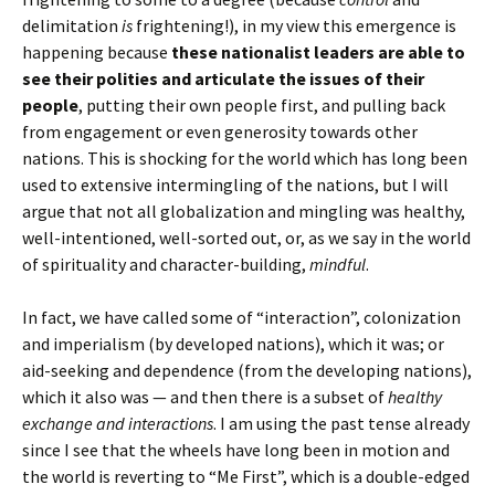
delimitation
is
frightening!), in my view this emergence is
happening because
these nationalist leaders are able to
see their polities and articulate the issues of their
people
, putting their own people first, and pulling back
from engagement or even generosity towards other
nations. This is shocking for the world which has long been
used to extensive intermingling of the nations, but I will
argue that not all globalization and mingling was healthy,
well-intentioned, well-sorted out, or, as we say in the world
of spirituality and character-building,
mindful
.
In fact, we have called some of “interaction”, colonization
and imperialism (by developed nations), which it was; or
aid-seeking and dependence (from the developing nations),
which it also was — and then there is a subset of
healthy
exchange and interactions
. I am using the past tense already
since I see that the wheels have long been in motion and
the world is reverting to “Me First”, which is a double-edged