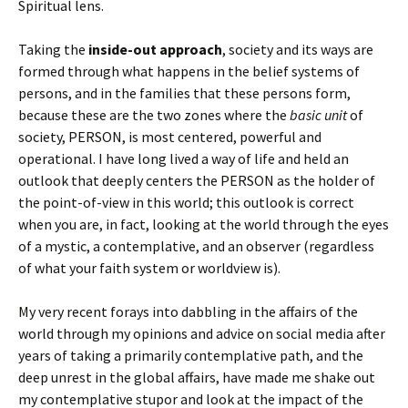
Spiritual lens.
Taking the
inside-out approach
, society and its ways are
formed through what happens in the belief systems of
persons, and in the families that these persons form,
because these are the two zones where the
basic unit
of
society, PERSON, is most centered, powerful and
operational. I have long lived a way of life and held an
outlook that deeply centers the PERSON as the holder of
the point-of-view in this world; this outlook is correct
when you are, in fact, looking at the world through the eyes
of a mystic, a contemplative, and an observer (regardless
of what your faith system or worldview is).
My very recent forays into dabbling in the affairs of the
world through my opinions and advice on social media after
years of taking a primarily contemplative path, and the
deep unrest in the global affairs, have made me shake out
my contemplative stupor and look at the impact of the