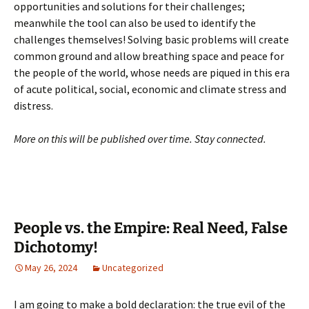
opportunities and solutions for their challenges;
meanwhile the tool can also be used to identify the
challenges themselves! Solving basic problems will create
common ground and allow breathing space and peace for
the people of the world, whose needs are piqued in this era
of acute political, social, economic and climate stress and
distress.
More on this will be published over time. Stay connected.
People vs. the Empire: Real Need, False
Dichotomy!
May 26, 2024
Uncategorized
I am going to make a bold declaration: the true evil of the