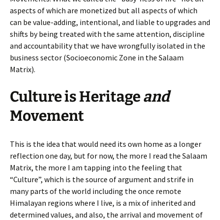
aspects of which are monetized but all aspects of which
can be value-adding, intentional, and liable to upgrades and
shifts by being treated with the same attention, discipline
and accountability that we have wrongfully isolated in the
business sector (Socioeconomic Zone in the Salaam
Matrix).
Culture is Heritage
and
Movement
This is the idea that would need its own home as a longer
reflection one day, but for now, the more I read the Salaam
Matrix, the more I am tapping into the feeling that
“Culture”, which is the source of argument and strife in
many parts of the world including the once remote
Himalayan regions where I live, is a mix of inherited and
determined values, and also, the arrival and movement of