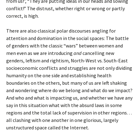
from us!”, “They are putting ideas in our heads and sowing
conflict!” The distrust, whether right or wrong or partly
correct, is high.
There are also classical polar discourses angling for
attention and domination in the social spaces: The battle
of genders with the classic “wars” between women and
men even as we are introducing
and
cancelling new
genders, leftism and rightism, North-West vs. South-East
socioeconomic conflicts and struggles are not only dividing
humanity on the one side and establishing health
boundaries on the others, but many of us are left shaking
and wondering where do we belong and what do we impact?
And who and what is impacting us, and whether we have any
say in this situation what with the absurd laws in some
regions and the total lack of supervision in other regions…
all clashing with one another in one glorious, largely
unstructured space called the Internet.