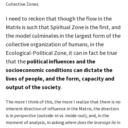
Collective Zones.
I need to reckon that though the flow in the
Matrix is such that Spiritual Zone is the first, and
the model culminates in the largest form of the
collective organization of humans, in the
Ecological-Political Zone, it can in fact be true
that the
political influences and the
socioeconomic conditions can dictate the
lives of people, and the form, capacity and
output of the society
.
The more I think of this, the more I realize that there is no
inherent direction of influence in the Matrix, the direction
is in
perspective
(outside-in vs. inside-out), and, in the
moment of analysis, in asking
where does the leverage lie in