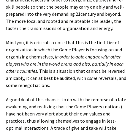
skill people so that the people may carry on ably and well-
prepared into the very demanding 21century and beyond.
The more local and rooted and relateable the leader, the
faster the transmissions of organization and energy.
Mind you, it is critical to note that this is the first tier of
organization in which the Game Player is focusing on and
organizing themselves,
in order to able engage with other
players who are in the world arena and also, partially in each
other’s countries.
This is a situation that cannot be reversed
amicably, it can at best be audited, with
some
reversals, and
some renegotiations.
A good deal of this chaos is to do with the remorse of a late
awakening and realizing that the Game Players (nations)
have not been very alert about their own values and
practices, thus allowing themselves to engage in less-
optimal interactions. A trade of give and take will take