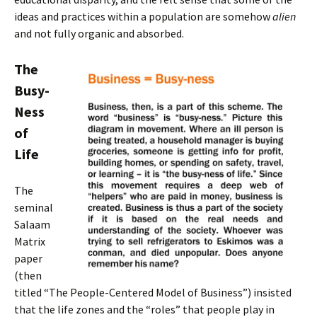
ideas and practices within a population are somehow
alien
and not fully organic and absorbed.
The
Busy-
Ness
of
Life
The
seminal
Salaam
Matrix
paper
(then
titled “The People-Centered Model of Business”) insisted
that the life zones and the “roles” that people play in