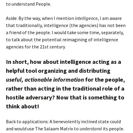
to understand People.
Aside: By the way, when I mention
intelligence
, I am aware
that traditionally, intelligence (the agencies) has not been
a friend of the people. I would take some time, separately,
to talk about the potential reimagining of intelligence
agencies for the 21st century.
In short, how about intelligence acting as a
helpful tool organizing and distributing
useful, actionable information
for the people,
rather than acting in the traditional role of a
hostile adversary? Now that is something to
think about!
Back to applications: A benevolently inclined state could
and would use The Salaam Matrix to
understand
its people.