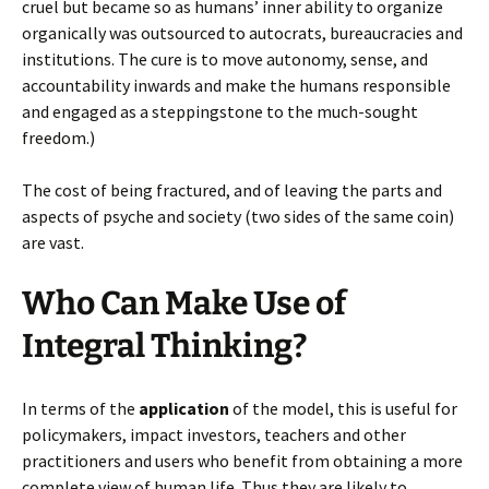
cruel but became so as humans’ inner ability to organize
organically was outsourced to autocrats, bureaucracies and
institutions. The cure is to move autonomy, sense, and
accountability inwards and make the humans responsible
and engaged as a steppingstone to the much-sought
freedom.)
The cost of being fractured, and of leaving the parts and
aspects of psyche and society (two sides of the same coin)
are vast.
Who Can Make Use of
Integral Thinking?
In terms of the
application
of the model, this is useful for
policymakers, impact investors, teachers and other
practitioners and users who benefit from obtaining a more
complete view of human life. Thus they are likely to