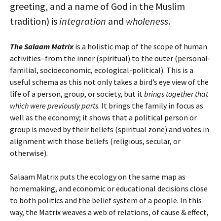
greeting, and a name of God in the Muslim
tradition) is
integration
and
wholeness
.
The Salaam Matrix
is a holistic map of the scope of human
activities–from the inner (spiritual) to the outer (personal-
familial, socioeconomic, ecological-political). This is a
useful schema as this not only takes a bird’s eye view of the
life of a person, group, or society, but it
brings together that
which were previously parts
. It brings the family in focus as
well as the economy; it shows that a political person or
group is moved by their beliefs (spiritual zone) and votes in
alignment with those beliefs (religious, secular, or
otherwise).
Salaam Matrix puts the ecology on the same map as
homemaking, and economic or educational decisions close
to both politics and the belief system of a people. In this
way, the Matrix weaves a web of relations, of cause & effect,