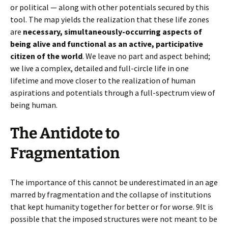
or political — along with other potentials secured by this
tool. The map yields the realization that these life zones
are
necessary, simultaneously-occurring aspects of
being alive and functional as an active, participative
citizen of the world
. We leave no part and aspect behind;
we live a complex, detailed and full-circle life in one
lifetime and move closer to the realization of human
aspirations and potentials through a full-spectrum view of
being human.
The Antidote to
Fragmentation
The importance of this cannot be underestimated in an age
marred by fragmentation and the collapse of institutions
that kept humanity together for better or for worse. 9It is
possible that the imposed structures were not meant to be