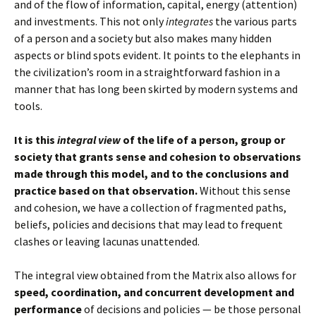
and of the flow of information, capital, energy (attention)
and investments. This not only
integrates
the various parts
of a person and a society but also makes many hidden
aspects or blind spots evident. It points to the elephants in
the civilization’s room in a straightforward fashion in a
manner that has long been skirted by modern systems and
tools.
It is this
integral view
of the life of a person, group or
society that grants sense and cohesion to observations
made through this model, and to the conclusions and
practice based on that observation.
Without this sense
and cohesion, we have a collection of fragmented paths,
beliefs, policies and decisions that may lead to frequent
clashes or leaving lacunas unattended.
The integral view obtained from the Matrix also allows for
speed, coordination, and concurrent development and
performance
of decisions and policies — be those personal