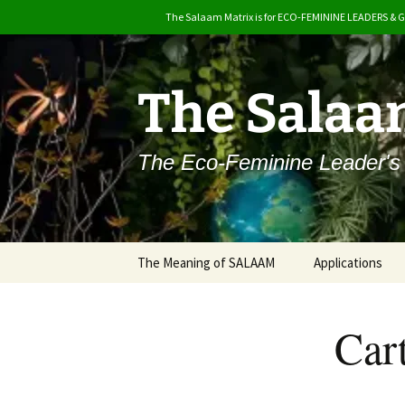
The Salaam Matrix is for ECO-FEMININE LEADERS & 
Skip
to
content
The Salaa
The Eco-Feminine Leader's
The Meaning of SALAAM
Applications
Why Salaam?
Car