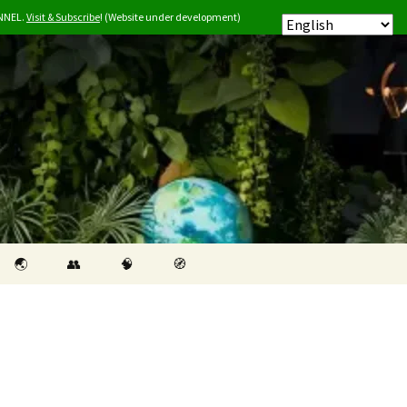
ANNEL.
Visit & Subscribe
! (Website under development)
Search
🌏︎
👥
🧠
🧭
for: