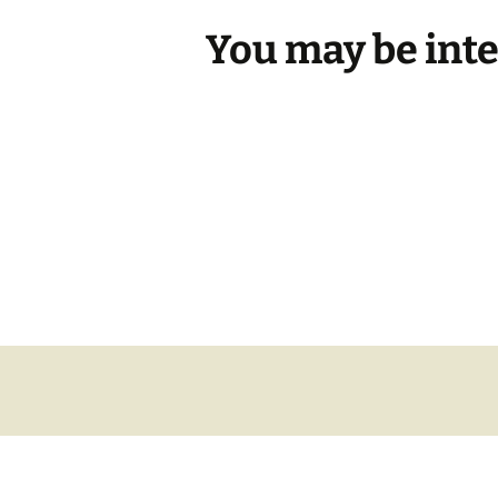
You may be int