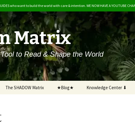
GUIDES who want to build the world with care & intention. WE NOW HAVE A YOUTUBE CH
m Matrix
 Tool to Read & Shape the World
The SHADOW Matrix
★Blog★
Knowledge Center ⬇
A Beginner’s Guide
t
Salaam Matrix & The Eco-
Feminine
Development Timeline