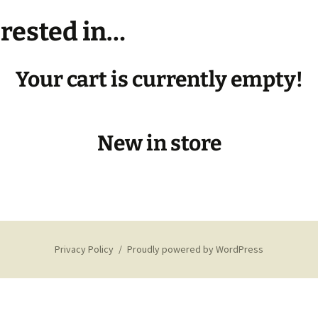
erested in…
★Developer’s Log/BTS★
Your cart is currently empty!
New in store
Privacy Policy
Proudly powered by WordPress