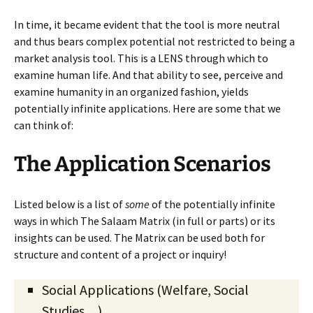
In time, it became evident that the tool is more neutral
and thus bears complex potential not restricted to being a
market analysis tool. This is a LENS through which to
examine human life. And that ability to see, perceive and
examine humanity in an organized fashion, yields
potentially infinite applications. Here are some that we
can think of:
The Application Scenarios
Listed below is a list of
some
of the potentially infinite
ways in which The Salaam Matrix (in full or parts) or its
insights can be used. The Matrix can be used both for
structure and content of a project or inquiry!
Social Applications (Welfare, Social
Studies…)