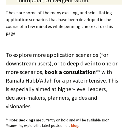
multipolar, convergent world.
These are some of the many exciting, and scintillating
application scenarios that have been developed in the
course of a few minutes while penning the text for this
page!
To explore more application scenarios (for
downstream users), or to deep dive into one or
more scenarios,
book a consultation
** with
Ramala Hubb’Allah for a private intensive. This
is especially aimed at higher-level leaders,
decision-makers, planners, guides and
visionaries.
** Note:
Bookings
are currently on hold and will be available soon.
Meanwhile, explore the latest posts on the
blog
.