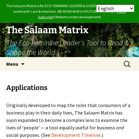
The Salaam Matrix is for ECO-FEMININE LEADERS & GUIDES who want to build the
world with care & intention. WE NOW HAVE A YOUTUBE CHANNEL.
Visit &
Subscribe
! (Website under development)
Skip
The Salaam Matrix
to
The Eco-Feminine Leader's Tool to Read &
content
Shape the World
Search
Menu
for:
Applications
Originally developed to map the roles that consumers of a
business play in their daily lives, The Salaam Matrix has
soon expanded to become a complex lens to examine the
lives of ‘people’ — a tool equally useful for business
and
social purposes. (See
Development Timeline
.)