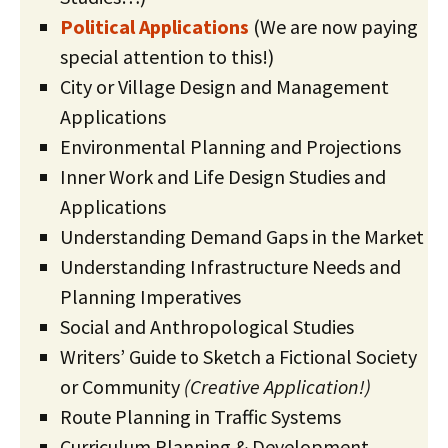
Political Applications
(We are now paying
special attention to this!)
City or Village Design and Management
Applications
Environmental Planning and Projections
Inner Work and Life Design Studies and
Applications
Understanding Demand Gaps in the Market
Understanding Infrastructure Needs and
Planning Imperatives
Social and Anthropological Studies
Writers’ Guide to Sketch a Fictional Society
or Community
(Creative Application!)
Route Planning in Traffic Systems
Curriculum Planning & Development