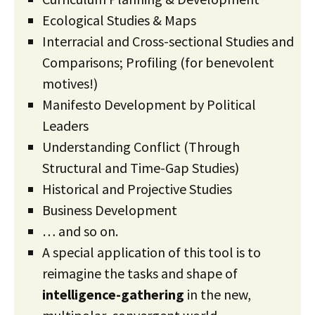
Ecological Studies & Maps
Interracial and Cross-sectional Studies and
Comparisons; Profiling (for benevolent
motives!)
Manifesto Development by Political
Leaders
Understanding Conflict (Through
Structural and Time-Gap Studies)
Historical and Projective Studies
Business Development
… and so on.
A special application of this tool is to
reimagine the tasks and shape of
intelligence-gathering
in the new,